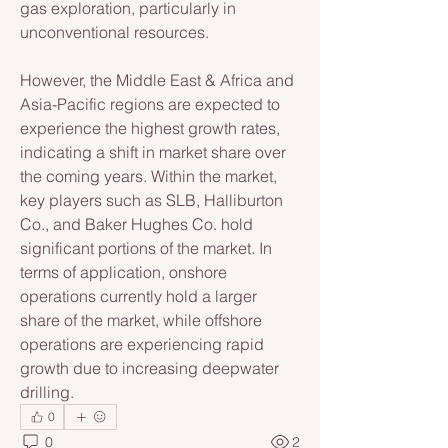
gas exploration, particularly in 
unconventional resources. 
However, the Middle East & Africa and 
Asia-Pacific regions are expected to 
experience the highest growth rates, 
indicating a shift in market share over 
the coming years. Within the market, 
key players such as SLB, Halliburton 
Co., and Baker Hughes Co. hold 
significant portions of the market. In 
terms of application, onshore 
operations currently hold a larger 
share of the market, while offshore 
operations are experiencing rapid 
growth due to increasing deepwater 
drilling.
0
0
2