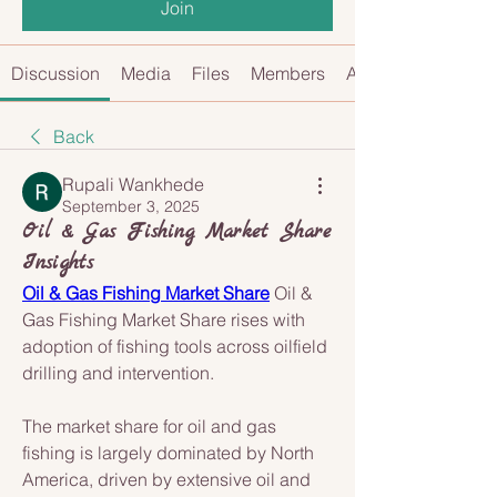
Join
Discussion
Media
Files
Members
About
Back
Rupali Wankhede
September 3, 2025
Oil & Gas Fishing Market Share
Insights
Oil & Gas Fishing Market Share
 Oil & 
Gas Fishing Market Share rises with 
adoption of fishing tools across oilfield 
drilling and intervention.
The market share for oil and gas 
fishing is largely dominated by North 
America, driven by extensive oil and 