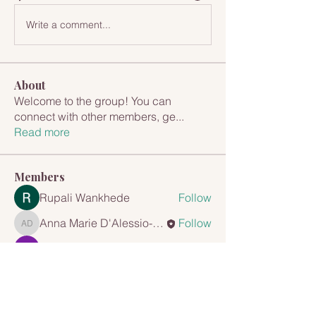
Write a comment...
About
Welcome to the group! You can
connect with other members, ge
...
Read more
Members
Rupali Wankhede
Follow
Anna Marie D'Alessio-Cappuccio
Follow
Anna Marie D'Alessio-Cappuccio
Tejas Kudale
Follow
mayuri Wankar
Follow
Travis Rohrer
Follow