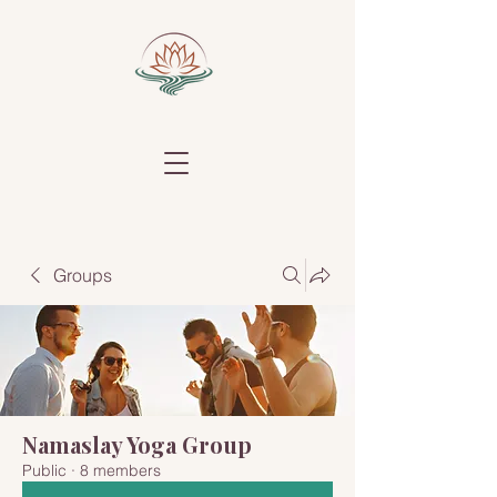
Groups
Namaslay Yoga Group
Public
·
8 members