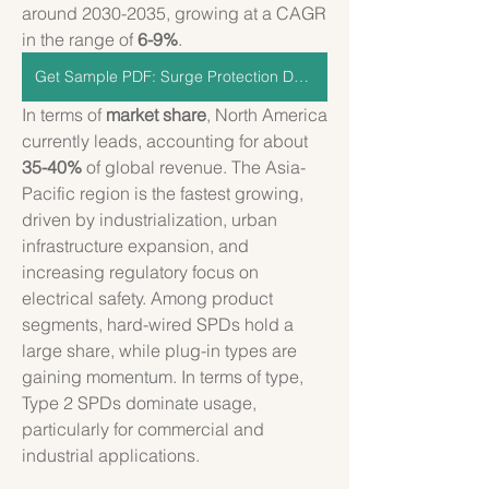
around 2030-2035, growing at a CAGR 
in the range of 
6-9%
.
Get Sample PDF: Surge Protection Devices
In terms of 
market share
, North America 
currently leads, accounting for about 
35-40%
 of global revenue. The Asia-
Pacific region is the fastest growing, 
driven by industrialization, urban 
infrastructure expansion, and 
increasing regulatory focus on 
electrical safety. Among product 
segments, hard-wired SPDs hold a 
large share, while plug-in types are 
gaining momentum. In terms of type, 
Type 2 SPDs dominate usage, 
particularly for commercial and 
industrial applications.