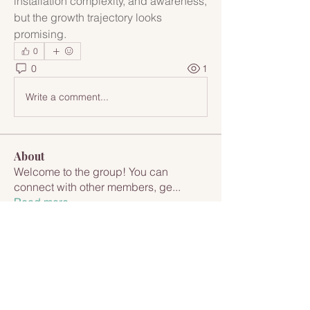
installation complexity, and awareness, 
but the growth trajectory looks 
promising.
0
0
1
Write a comment...
About
Welcome to the group! You can
connect with other members, ge
...
Read more
Members
Rupali Wankhede
Follow
Anna Marie D'Alessio-Cappuccio
Follow
Anna Marie D'Alessio-Cappuccio