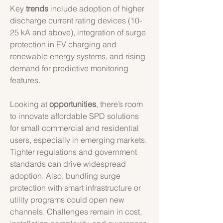
Key 
trends
 include adoption of higher 
discharge current rating devices (10-
25 kA and above), integration of surge 
protection in EV charging and 
renewable energy systems, and rising 
demand for predictive monitoring 
features.
Looking at 
opportunities
, there’s room 
to innovate affordable SPD solutions 
for small commercial and residential 
users, especially in emerging markets. 
Tighter regulations and government 
standards can drive widespread 
adoption. Also, bundling surge 
protection with smart infrastructure or 
utility programs could open new 
channels. Challenges remain in cost, 