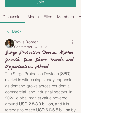
Join
Discussion
Media
Files
Members
About
Back
Travis Rohrer
September 24, 2025
Surge Protection Devices Market
Growth: Size, Share, Trends, and
Opportunities Ahead
The Surge Protection Devices (
SPD
) 
market is witnessing steady expansion 
as demand grows across residential, 
commercial, and industrial sectors. In 
2022, global market value hovered 
around 
USD 2.8-3.0 billion
, and it is 
forecast to reach 
USD 6.0-6.5 billion
 by 