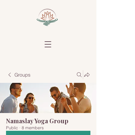
Groups
Namaslay Yoga Group
Public
·
8 members