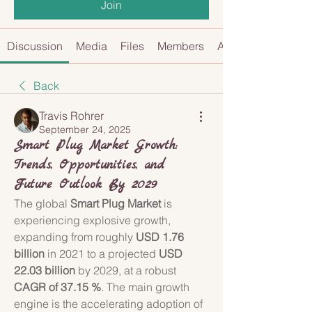
Join
Discussion
Media
Files
Members
About
Back
Travis Rohrer
September 24, 2025
Smart Plug Market Growth:
Trends, Opportunities, and
Future Outlook By 2029
The global 
Smart Plug Market
 is 
experiencing explosive growth, 
expanding from roughly 
USD 1.76 
billion
 in 2021 to a projected 
USD 
22.03 billion
 by 2029, at a robust 
CAGR of 37.15 %
. The main growth 
engine is the accelerating adoption of 