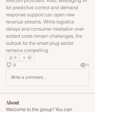
telecom providers. Also, leveraging AI 
for predictive control and demand 
response support can open new 
revenue streams. While logistics 
delays and consumer hesitation over 
added costs remain challenges, the 
outlook for the smart plug sector 
remains compelling.
0
0
1
Write a comment...
About
Welcome to the group! You can
connect with other members, ge
...
Read more