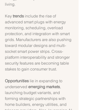
living.
Key 
trends
 include the rise of 
advanced smart plugs with energy 
monitoring, scheduling, overload 
protection, and integration with smart 
grids. Manufacturers are also pushing 
toward modular designs and multi-
socket smart power strips. Cross-
platform interoperability and stronger 
security features are becoming table 
stakes to gain consumer trust.
Opportunities
 lie in expanding to 
underserved 
emerging markets
, 
launching budget variants, and 
forming strategic partnerships with 
home builders, energy utilities, and 