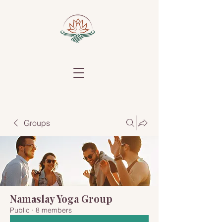
Groups
Namaslay Yoga Group
Public
·
8 members