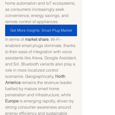
home automation and IoT ecosystems, 
as consumers increasingly seek 
convenience, energy savings, and 
remote control of appliances.
Get More Insights: Smart Plug Market
In terms of 
market share
, Wi-Fi–
enabled smart plugs dominate, thanks 
to their ease of integration with voice 
assistants like Alexa, Google Assistant, 
and Siri. Bluetooth variants also play a 
role in more localized control 
scenarios. Geographically, 
North 
America
 remains the revenue leader, 
fuelled by mature smart home 
penetration and infrastructure, while 
Europe
 is emerging rapidly, driven by 
strong consumer awareness around 
energy efficiency and sustainable 