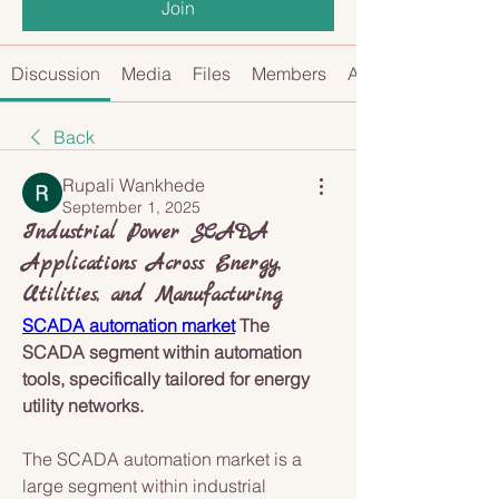
Join
Discussion
Media
Files
Members
About
Back
Rupali Wankhede
September 1, 2025
Industrial Power SCADA
Applications Across Energy,
Utilities, and Manufacturing
SCADA automation market
 The 
SCADA segment within automation 
tools, specifically tailored for energy 
utility networks.
The SCADA automation market is a 
large segment within industrial 