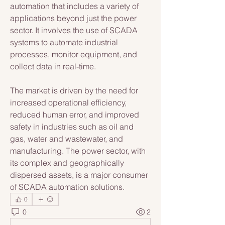
automation that includes a variety of 
applications beyond just the power 
sector. It involves the use of SCADA 
systems to automate industrial 
processes, monitor equipment, and 
collect data in real-time. 
The market is driven by the need for 
increased operational efficiency, 
reduced human error, and improved 
safety in industries such as oil and 
gas, water and wastewater, and 
manufacturing. The power sector, with 
its complex and geographically 
dispersed assets, is a major consumer 
of SCADA automation solutions.
0
0
2