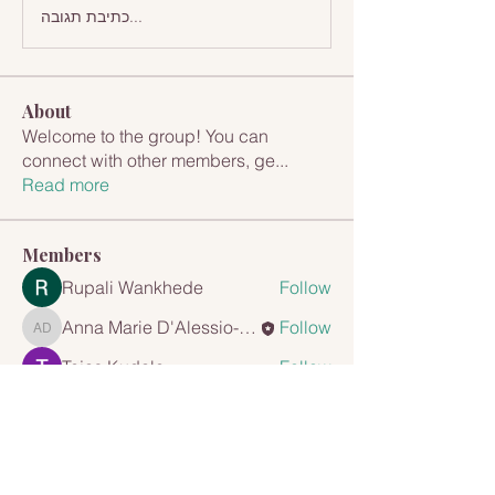
כתיבת תגובה...
About
Welcome to the group! You can
connect with other members, ge
...
Read more
Members
Rupali Wankhede
Follow
Anna Marie D'Alessio-Cappuccio
Follow
Anna Marie D'Alessio-Cappuccio
Tejas Kudale
Follow
mayuri Wankar
Follow
Travis Rohrer
Follow
See All Members (8)