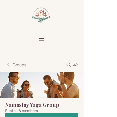
Groups
Namaslay Yoga Group
Public
·
8 members