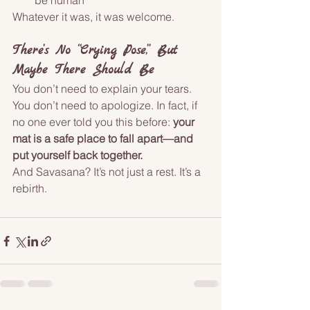
be human
Whatever it was, it was welcome.
There’s No “Crying Pose,” But 
Maybe There Should Be
You don’t need to explain your tears. 
You don’t need to apologize. In fact, if 
no one ever told you this before: 
your 
mat is a safe place to fall apart—and 
put yourself back together.
And Savasana? It’s not just a rest. It’s a 
rebirth.