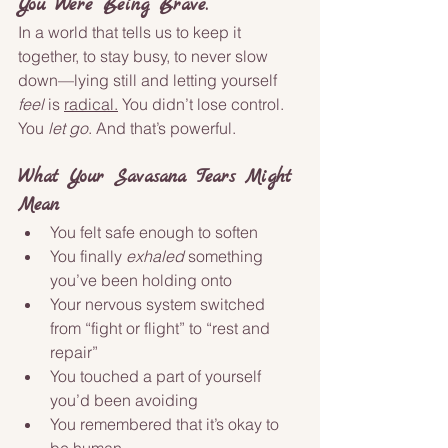
You Were Being Brave.
In a world that tells us to keep it 
together, to stay busy, to never slow 
down—lying still and letting yourself 
feel
 is 
radical.
 You didn’t lose control. 
You 
let go
. And that’s powerful.
What Your Savasana Tears Might 
Mean
You felt safe enough to soften
You finally 
exhaled
 something 
you’ve been holding onto
Your nervous system switched 
from “fight or flight” to “rest and 
repair”
You touched a part of yourself 
you’d been avoiding
You remembered that it’s okay to 