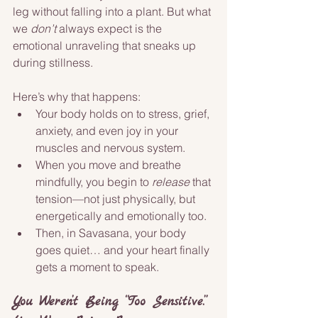
leg without falling into a plant. But what 
we 
don’t
 always expect is the 
emotional unraveling that sneaks up 
during stillness.
Here’s why that happens:
Your body holds on to stress, grief, 
anxiety, and even joy in your 
muscles and nervous system.
When you move and breathe 
mindfully, you begin to 
release
 that 
tension—not just physically, but 
energetically and emotionally too.
Then, in Savasana, your body 
goes quiet… and your heart finally 
gets a moment to speak.
You Weren’t Being “Too Sensitive.” 