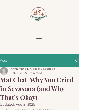
Post
Anna Marie D'Alessio-Cappuccio
Feb 2, 2025
2 min read
Mat Chat: Why You Cried
in Savasana (and Why
That’s Okay)
Updated:
Aug 2, 2025