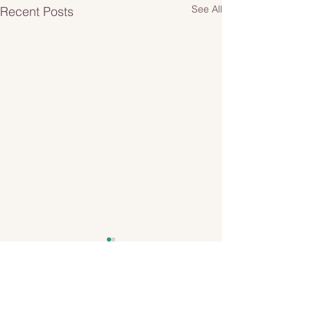
See All
Recent Posts
1 Comment