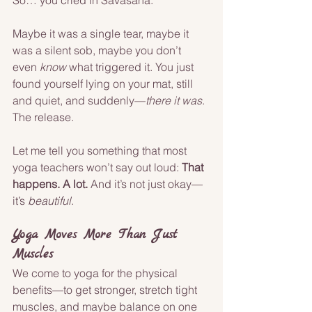
So… you cried in Savasana.
Maybe it was a single tear, maybe it 
was a silent sob, maybe you don’t 
even 
know
 what triggered it. You just 
found yourself lying on your mat, still 
and quiet, and suddenly—
there it was
. 
The release.
Let me tell you something that most 
yoga teachers won’t say out loud: 
That 
happens. A lot.
 And it’s not just okay—
it’s 
beautiful
.
Yoga Moves More Than Just 
Muscles
We come to yoga for the physical 
benefits—to get stronger, stretch tight 
muscles, and maybe balance on one 